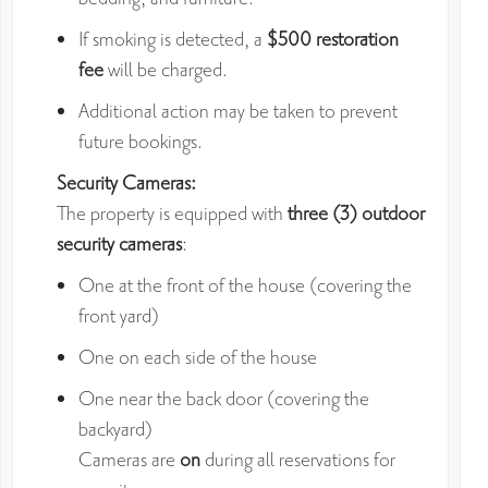
If smoking is detected, a
$500 restoration
fee
will be charged.
Additional action may be taken to prevent
future bookings.
Security Cameras:
The property is equipped with
three (3) outdoor
security cameras
:
One at the front of the house (covering the
front yard)
One on each side of the house
One near the back door (covering the
backyard)
Cameras are
on
during all reservations for