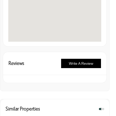
Reviews
Write A Review
Similar Properties