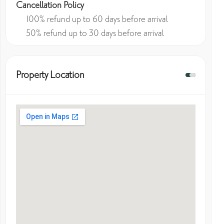
Cancellation Policy
100% refund up to 60 days before arrival
50% refund up to 30 days before arrival
Property Location