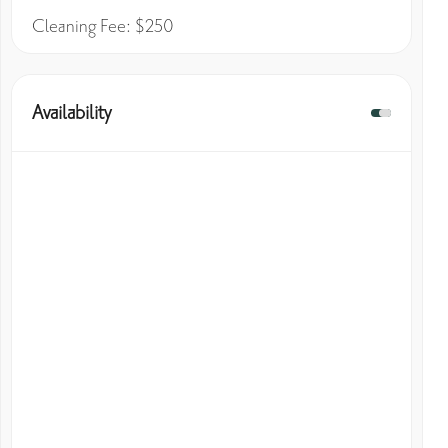
Cleaning Fee: $250
Availability