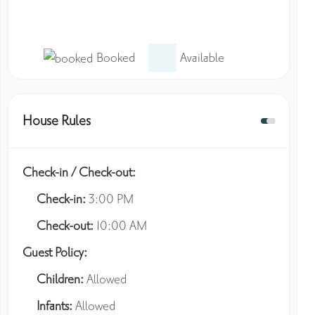
Booked
Available
House Rules
Check-in / Check-out:
Check-in:
3:00 PM
Check-out:
10:00 AM
Guest Policy:
Children:
Allowed
Infants:
Allowed