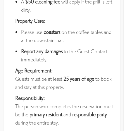
A
$50 cleaning fee
will apply if the grill is left
dirty.
Property Care:
Please use
coasters
on the coffee tables and
at the downstairs bar.
Report any damages
to the Guest Contact
immediately.
Age Requirement:
Guests must be at least
25 years of age
to book
and stay at this property.
Responsibility:
The person who completes the reservation must
be the
primary resident
and
responsible party
during the entire stay.