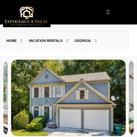
HOME
VACATION RENTALS
GEORGIA
JOHNS CREEK
THE SNUG NEST