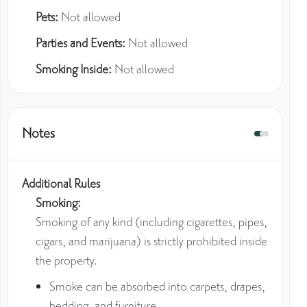
Pets:
Not allowed
Parties and Events:
Not allowed
Smoking Inside:
Not allowed
Notes
Additional Rules
Smoking:
Smoking of any kind (including cigarettes, pipes,
cigars, and marijuana) is strictly prohibited inside
the property.
Smoke can be absorbed into carpets, drapes,
bedding, and furniture.