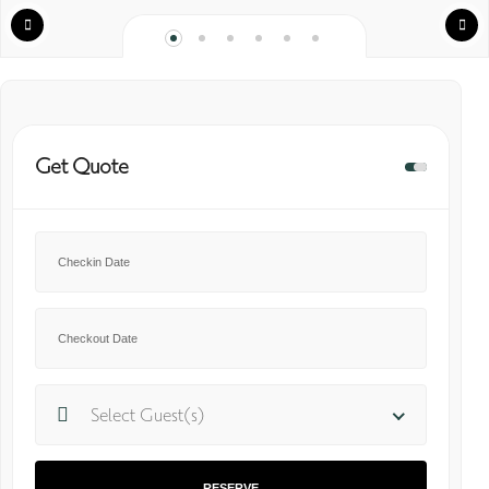
Get Quote
Select Guest(s)