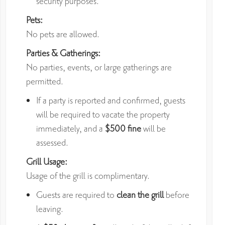
security purposes.
Pets:
No pets are allowed.
Parties & Gatherings:
No parties, events, or large gatherings are
permitted.
If a party is reported and confirmed, guests
will be required to vacate the property
immediately, and a
$500 fine
will be
assessed.
Grill Usage:
Usage of the grill is complimentary.
Guests are required to
clean the grill
before
leaving.