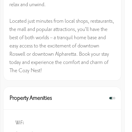
relax and unwind.
Located just minutes from local shops, restaurants,
the mall and popular attractions, you'll have the
best of both worlds – a tranquil home base and
easy access to the excitement of downtown
Roswell or downtown Alpharetta. Book your stay
today and experience the comfort and charm of
The Cozy Nest!
Property Amenities
WiFi