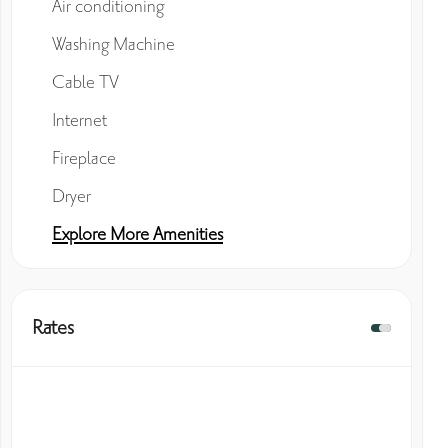
Air conditioning
Washing Machine
Cable TV
Internet
Fireplace
Dryer
Explore More Amenities
Rates