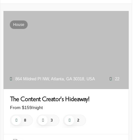
House
864 Mildred Pl NW, Atlanta, GA 30318, USA
22
The Content Creator's Hideaway!
R
C
From $159/night
Fr
8
3
2