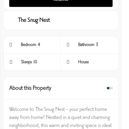
The Snug Nest
Bedroom 4
Bathroom 3
Sleeps 10
House
About this Property
Welcome to The Snug Nest – your perfect home
away from home! Nestled in a quiet and charming
neighborhood, this warm and inviting space is ideal