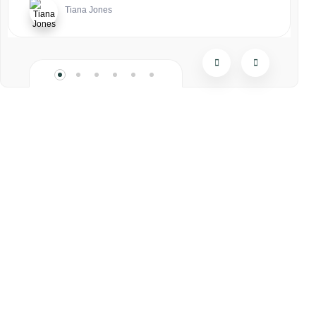
Tiana Jones