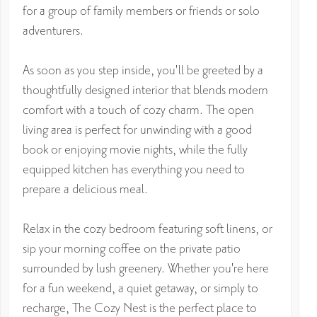
for a group of family members or friends or solo
adventurers.
As soon as you step inside, you'll be greeted by a
thoughtfully designed interior that blends modern
comfort with a touch of cozy charm. The open
living area is perfect for unwinding with a good
book or enjoying movie nights, while the fully
equipped kitchen has everything you need to
prepare a delicious meal.
Relax in the cozy bedroom featuring soft linens, or
sip your morning coffee on the private patio
surrounded by lush greenery. Whether you're here
for a fun weekend, a quiet getaway, or simply to
recharge, The Cozy Nest is the perfect place to