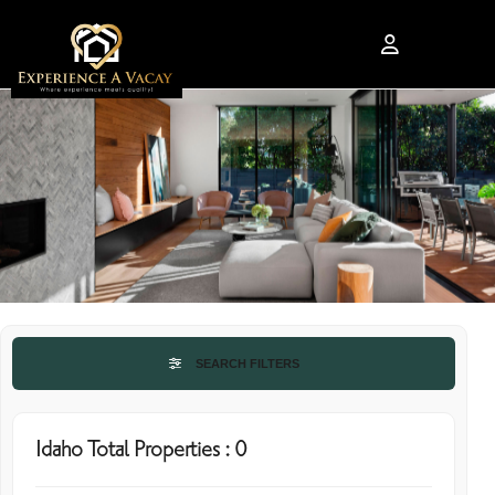
SEARCH FILTERS
Idaho Total Properties : 0