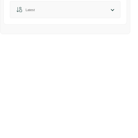
Sort by:
Latest