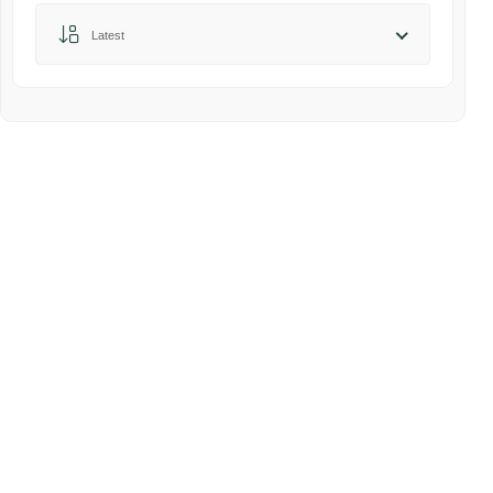
Sort by:
Latest