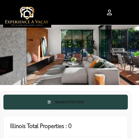
SEARCH FILTERS
Illinois Total Properties : 0