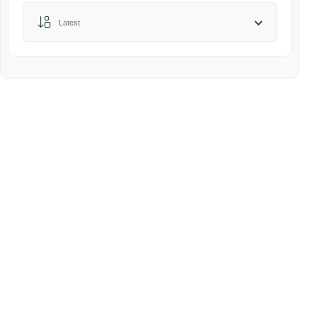
Sort by:
Latest