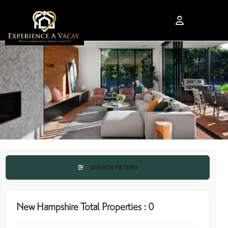
SEARCH FILTERS
New Hampshire Total Properties : 0