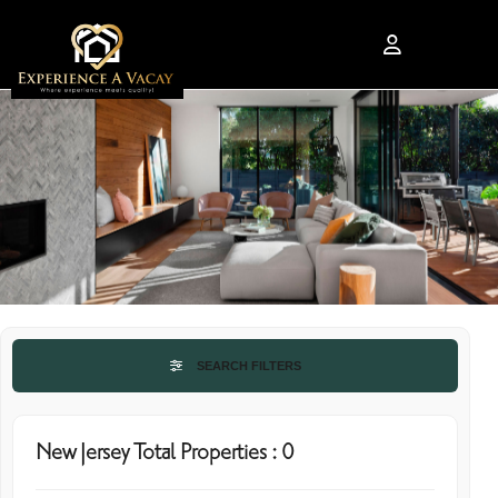
SEARCH FILTERS
New Jersey Total Properties : 0