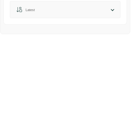
Sort by:
Latest