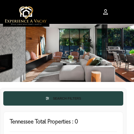
SEARCH FILTERS
Tennessee Total Properties : 0