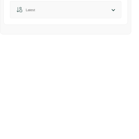
Sort by:
Latest